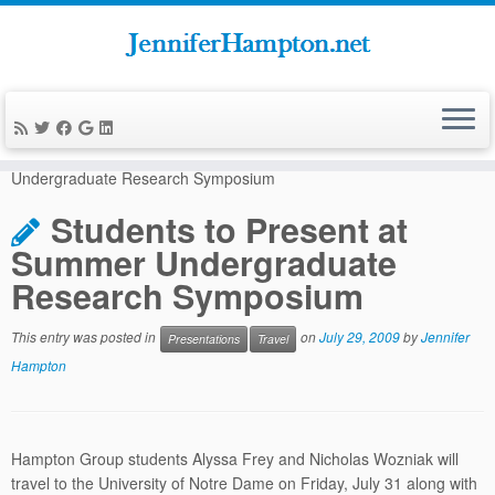
Skip
to
Home
»
News
»
Presentations
»
Students to Present at Summer
content
Undergraduate Research Symposium
Students to Present at
Summer Undergraduate
Research Symposium
This entry was posted in
on
July 29, 2009
by
Jennifer
Presentations
Travel
Hampton
Hampton Group students Alyssa Frey and Nicholas Wozniak will
travel to the University of Notre Dame on Friday, July 31 along with