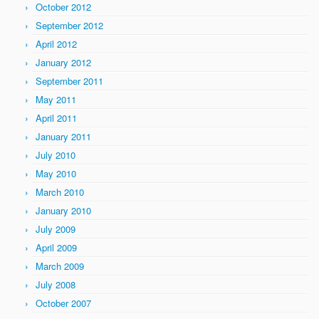
October 2012
September 2012
April 2012
January 2012
September 2011
May 2011
April 2011
January 2011
July 2010
May 2010
March 2010
January 2010
July 2009
April 2009
March 2009
July 2008
October 2007