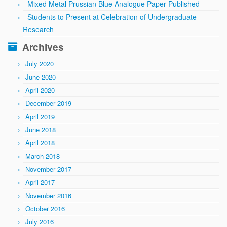
Mixed Metal Prussian Blue Analogue Paper Published
Students to Present at Celebration of Undergraduate
Research
Archives
July 2020
June 2020
April 2020
December 2019
April 2019
June 2018
April 2018
March 2018
November 2017
April 2017
November 2016
October 2016
July 2016