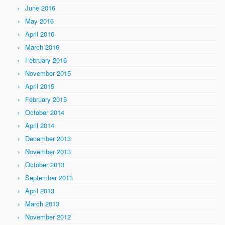
June 2016
May 2016
April 2016
March 2016
February 2016
November 2015
April 2015
February 2015
October 2014
April 2014
December 2013
November 2013
October 2013
September 2013
April 2013
March 2013
November 2012