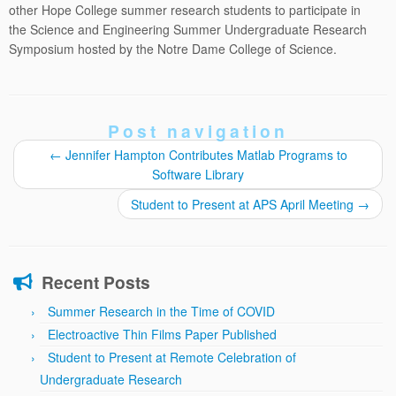
other Hope College summer research students to participate in
the Science and Engineering Summer Undergraduate Research
Symposium hosted by the Notre Dame College of Science.
Post navigation
←
Jennifer Hampton Contributes Matlab Programs to
Software Library
Student to Present at APS April Meeting
→
Recent Posts
Summer Research in the Time of COVID
Electroactive Thin Films Paper Published
Student to Present at Remote Celebration of
Undergraduate Research