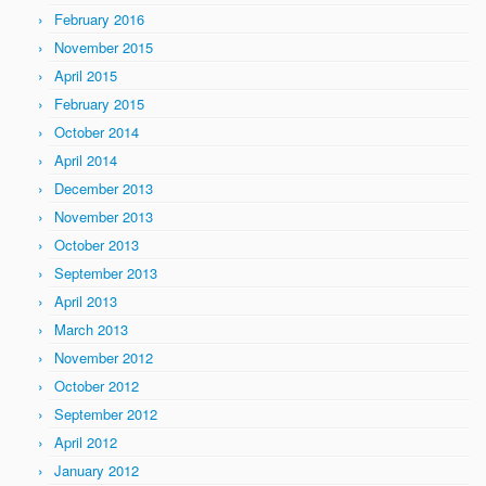
February 2016
November 2015
April 2015
February 2015
October 2014
April 2014
December 2013
November 2013
October 2013
September 2013
April 2013
March 2013
November 2012
October 2012
September 2012
April 2012
January 2012