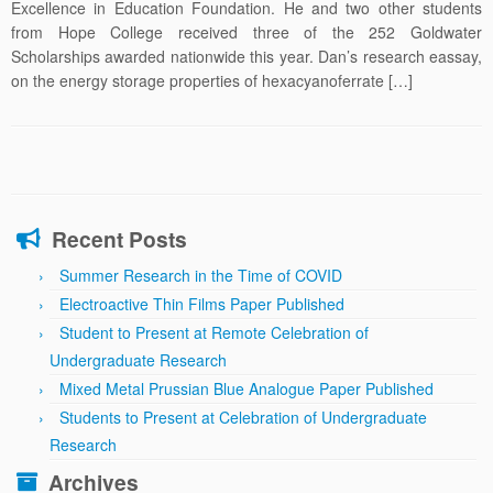
Excellence in Education Foundation. He and two other students
from Hope College received three of the 252 Goldwater
Scholarships awarded nationwide this year. Dan’s research eassay,
on the energy storage properties of hexacyanoferrate […]
Recent Posts
Summer Research in the Time of COVID
Electroactive Thin Films Paper Published
Student to Present at Remote Celebration of
Undergraduate Research
Mixed Metal Prussian Blue Analogue Paper Published
Students to Present at Celebration of Undergraduate
Research
Archives