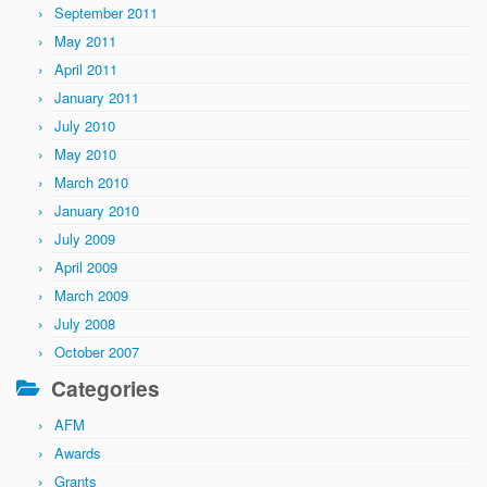
September 2011
May 2011
April 2011
January 2011
July 2010
May 2010
March 2010
January 2010
July 2009
April 2009
March 2009
July 2008
October 2007
Categories
AFM
Awards
Grants