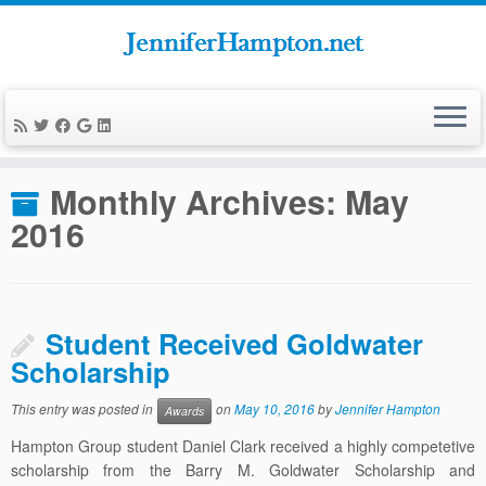
Skip
to
Home
»
News
»
2016
»
May
content
Monthly Archives:
May
2016
Student Received Goldwater
Scholarship
This entry was posted in
on
May 10, 2016
by
Jennifer Hampton
Awards
Hampton Group student Daniel Clark received a highly competetive
scholarship from the Barry M. Goldwater Scholarship and