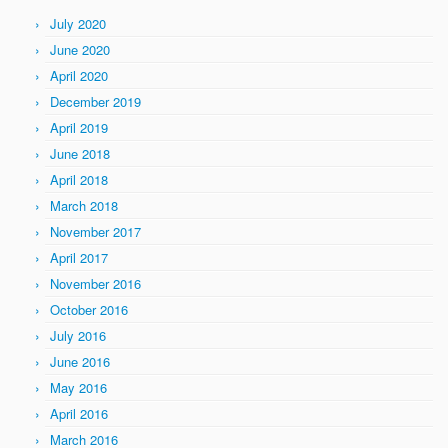
July 2020
June 2020
April 2020
December 2019
April 2019
June 2018
April 2018
March 2018
November 2017
April 2017
November 2016
October 2016
July 2016
June 2016
May 2016
April 2016
March 2016