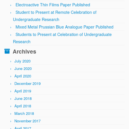
Electroactive Thin Films Paper Published
Student to Present at Remote Celebration of
Undergraduate Research
Mixed Metal Prussian Blue Analogue Paper Published
Students to Present at Celebration of Undergraduate
Research
Archives
July 2020
June 2020
April 2020
December 2019
April 2019
June 2018
April 2018
March 2018
November 2017
April 2017