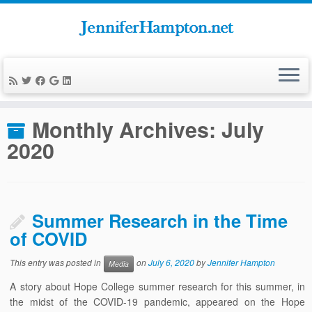
Skip
to
Home
»
News
»
2020
»
July
content
Monthly Archives:
July
2020
Summer Research in the Time
of COVID
This entry was posted in
on
July 6, 2020
by
Jennifer Hampton
Media
A story about Hope College summer research for this summer, in
the midst of the COVID-19 pandemic, appeared on the Hope