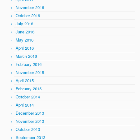
November 2016
October 2016
July 2016
June 2016
May 2016
April 2016
March 2016
February 2016
November 2015
April 2015
February 2015
October 2014
April 2014
December 2013
November 2013
October 2013
September 2013