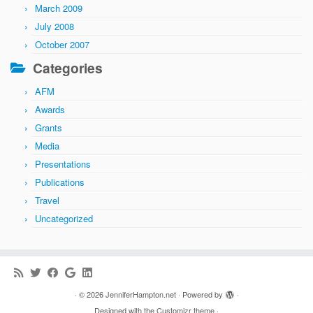
March 2009
July 2008
October 2007
Categories
AFM
Awards
Grants
Media
Presentations
Publications
Travel
Uncategorized
·
© 2026
JenniferHampton.net
·
Powered by
·
Designed with the
Customizr theme
·