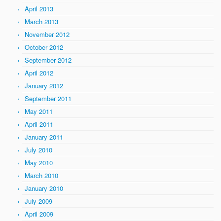
April 2013
March 2013
November 2012
October 2012
September 2012
April 2012
January 2012
September 2011
May 2011
April 2011
January 2011
July 2010
May 2010
March 2010
January 2010
July 2009
April 2009