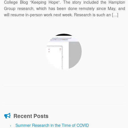
College Blog “Keeping Hope“. The story included the Hampton
Group research, which has been done remotely since May, and
will resume in-person work next week. Research is such an […]
Recent Posts
Summer Research in the Time of COVID