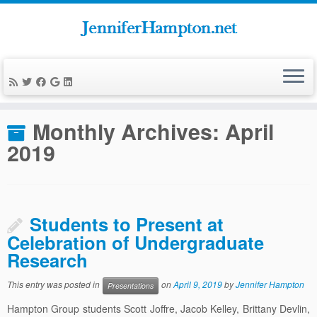
Skip
to
Home
»
News
»
2019
»
April
content
Monthly Archives:
April
2019
Students to Present at
Celebration of Undergraduate
Research
This entry was posted in
on
April 9, 2019
by
Jennifer Hampton
Presentations
Hampton Group students Scott Joffre, Jacob Kelley, Brittany Devlin,