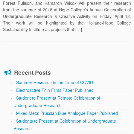
Forest Rulison, and Kamaron Wilcox will present their research
from the summer of 2018 at Hope College’s Annual Celebration of
Undergraduate Research & Creative Activity on Friday, April 12.
Their work will be highlighted by the Holland-Hope College
Sustainability Institute as projects that […]
Recent Posts
Summer Research in the Time of COVID
Electroactive Thin Films Paper Published
Student to Present at Remote Celebration of
Undergraduate Research
Mixed Metal Prussian Blue Analogue Paper Published
Students to Present at Celebration of Undergraduate
Research