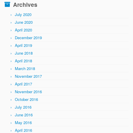
Archives
July 2020
June 2020
April 2020
December 2019
April 2019
June 2018
April 2018
March 2018
November 2017
April 2017
November 2016
October 2016
July 2016
June 2016
May 2016
April 2016