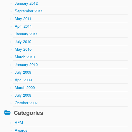
January 2012
September 2011
May 2011
April 2011
January 2011
July 2010
May 2010
March 2010
January 2010
July 2009
April 2009
March 2009
July 2008
October 2007
Categories
AFM
Awards