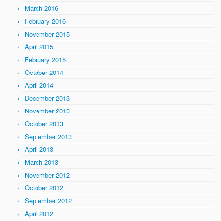
March 2016
February 2016
November 2015
April 2015
February 2015
October 2014
April 2014
December 2013
November 2013
October 2013
September 2013
April 2013
March 2013
November 2012
October 2012
September 2012
April 2012