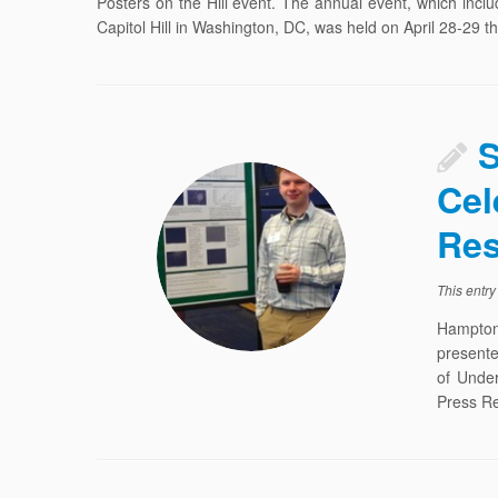
Posters on the Hill event. The annual event, which incl
Capitol Hill in Washington, DC, was held on April 28-29 th
S
Cel
Res
This entr
Hampton
presente
of Unde
Press Re