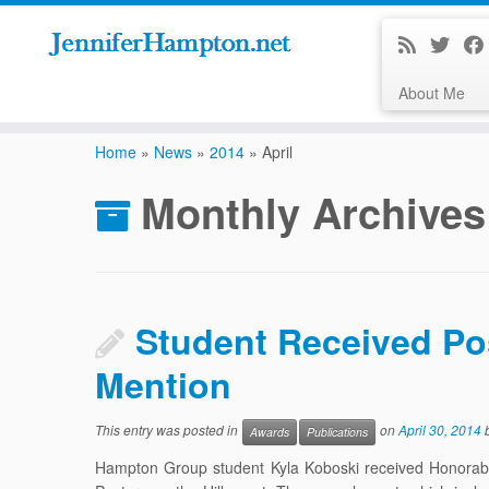
About Me
Skip
to
Home
»
News
»
2014
»
April
content
Monthly Archive
Student Received Pos
Mention
This entry was posted in
on
April 30, 2014
Awards
Publications
Hampton Group student Kyla Koboski received Honorabl