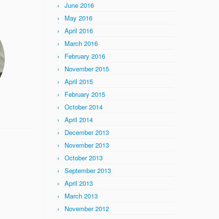
June 2016
May 2016
April 2016
March 2016
February 2016
November 2015
April 2015
February 2015
October 2014
April 2014
December 2013
November 2013
October 2013
September 2013
April 2013
March 2013
November 2012