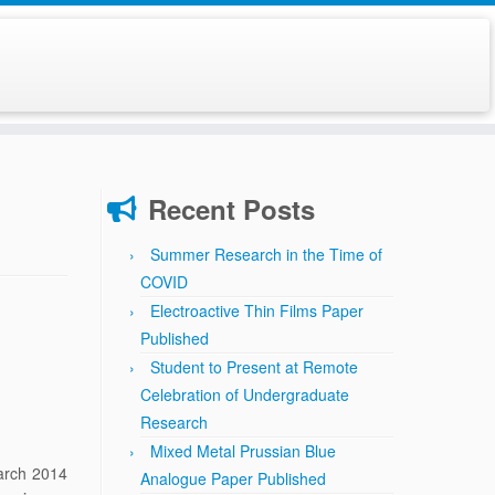
Recent Posts
Summer Research in the Time of
COVID
Electroactive Thin Films Paper
Published
Student to Present at Remote
Celebration of Undergraduate
Research
Mixed Metal Prussian Blue
arch 2014
Analogue Paper Published