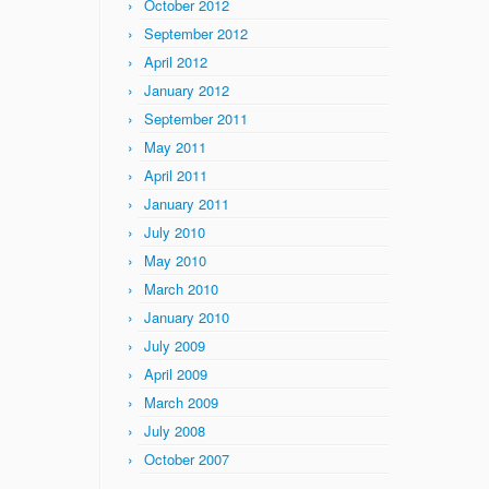
October 2012
September 2012
April 2012
January 2012
September 2011
May 2011
April 2011
January 2011
July 2010
May 2010
March 2010
January 2010
July 2009
April 2009
March 2009
July 2008
October 2007