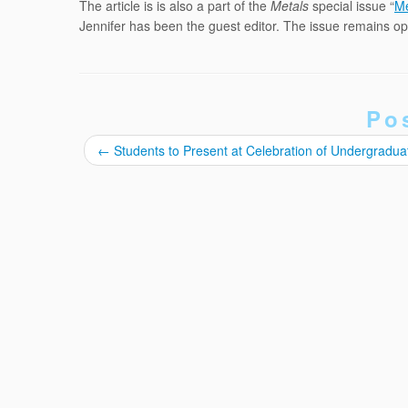
The article is is also a part of the
Metals
special issue “
Me
Jennifer has been the guest editor. The issue remains 
Po
←
Students to Present at Celebration of Undergradu