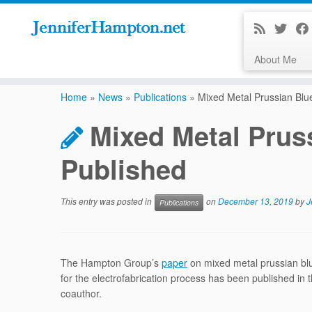
About Me
Skip
to
Home
»
News
»
Publications
»
Mixed Metal Prussian Blu
content
Mixed Metal Prus
Published
This entry was posted in
on
December 13, 2019
by
J
Publications
The Hampton Group’s
paper
on mixed metal prussian blu
for the electrofabrication process has been published in
coauthor.