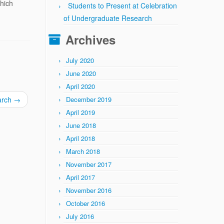
which
Students to Present at Celebration
of Undergraduate Research
Archives
July 2020
June 2020
April 2020
arch
→
December 2019
April 2019
June 2018
April 2018
March 2018
November 2017
April 2017
November 2016
October 2016
July 2016