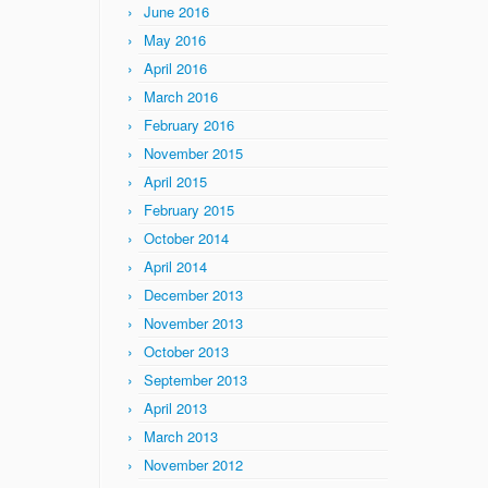
June 2016
May 2016
April 2016
March 2016
February 2016
November 2015
April 2015
February 2015
October 2014
April 2014
December 2013
November 2013
October 2013
September 2013
April 2013
March 2013
November 2012