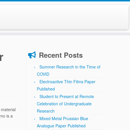
r
Recent Posts
Summer Research in the Time of
COVID
Electroactive Thin Films Paper
Published
Student to Present at Remote
Celebration of Undergraduate
 material
Research
mo is a
Mixed Metal Prussian Blue
Analogue Paper Published