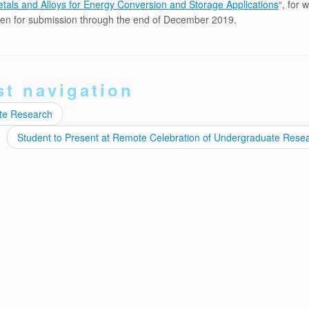
tals and Alloys for Energy Conversion and Storage Applications
“, for 
open for submission through the end of December 2019.
st navigation
ate Research
Student to Present at Remote Celebration of Undergraduate Rese