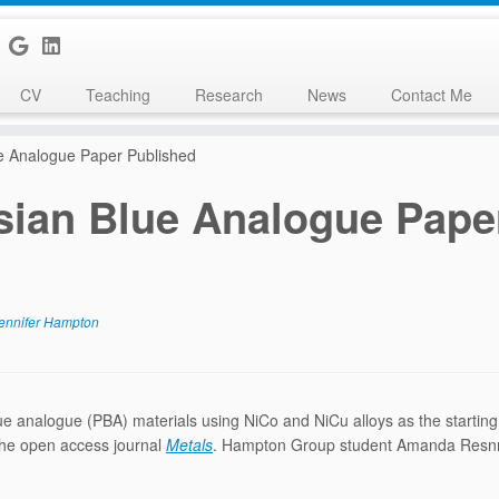
CV
Teaching
Research
News
Contact Me
e Analogue Paper Published
sian Blue Analogue Pape
ennifer Hampton
e analogue (PBA) materials using NiCo and NiCu alloys as the starting
 the open access journal
Metals
. Hampton Group student Amanda Resn