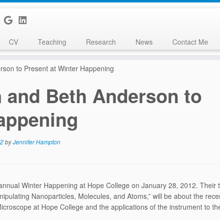
CV
Teaching
Research
News
Contact Me
rson to Present at Winter Happening
 and Beth Anderson to
Happening
12
by
Jennifer Hampton
annual Winter Happening at Hope College on January 28, 2012. Their tal
pulating Nanoparticles, Molecules, and Atoms,” will be about the rece
croscope at Hope College and the applications of the instrument to the