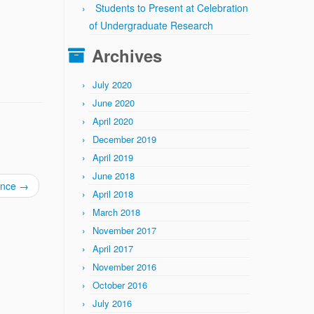
Students to Present at Celebration
of Undergraduate Research
Archives
July 2020
June 2020
April 2020
December 2019
April 2019
June 2018
ence
→
April 2018
March 2018
November 2017
April 2017
November 2016
October 2016
July 2016