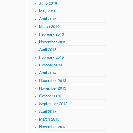
June 2016
May 2016
April 2016
March 2016
February 2016
November 2015
April 2015
February 2015
October 2014
April 2014
December 2013
November 2013
October 2013
September 2013
April 2013
March 2013
November 2012