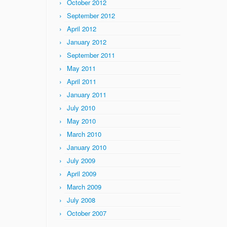
October 2012
September 2012
April 2012
January 2012
September 2011
May 2011
April 2011
January 2011
July 2010
May 2010
March 2010
January 2010
July 2009
April 2009
March 2009
July 2008
October 2007