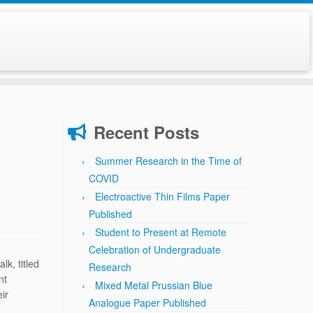
Recent Posts
Summer Research in the Time of
COVID
Electroactive Thin Films Paper
Published
Student to Present at Remote
Celebration of Undergraduate
k, titled
Research
nt
Mixed Metal Prussian Blue
ir
Analogue Paper Published