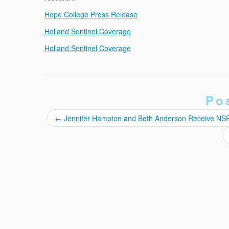
Hope College Press Release
Holland Sentinel Coverage
Holland Sentinel Coverage
Po
←
Jennifer Hampton and Beth Anderson Receive NS