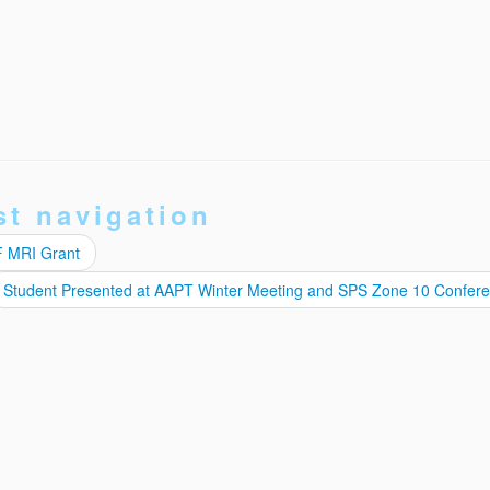
st navigation
F MRI Grant
Student Presented at AAPT Winter Meeting and SPS Zone 10 Confer