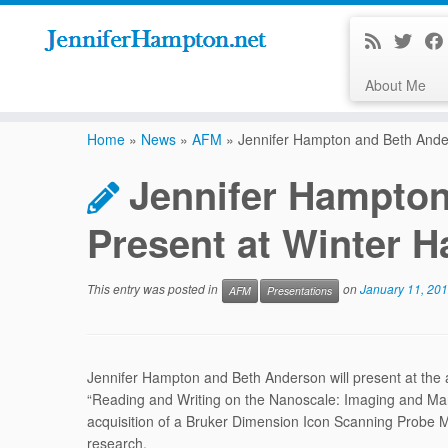
About Me
Skip
to
Home
»
News
»
AFM
»
Jennifer Hampton and Beth Ande
content
Jennifer Hampton
Present at Winter 
This entry was posted in
on
January 11, 20
AFM
Presentations
Jennifer Hampton and Beth Anderson will present at the 
“Reading and Writing on the Nanoscale: Imaging and Mani
acquisition of a Bruker Dimension Icon Scanning Probe Mi
research.