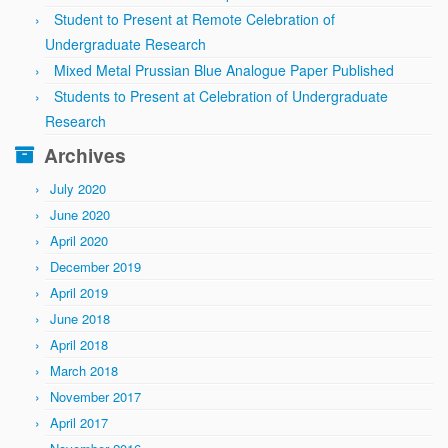
Student to Present at Remote Celebration of
Undergraduate Research
Mixed Metal Prussian Blue Analogue Paper Published
Students to Present at Celebration of Undergraduate
Research
Archives
July 2020
June 2020
April 2020
December 2019
April 2019
June 2018
April 2018
March 2018
November 2017
April 2017