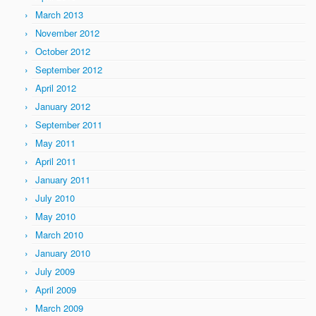
March 2013
November 2012
October 2012
September 2012
April 2012
January 2012
September 2011
May 2011
April 2011
January 2011
July 2010
May 2010
March 2010
January 2010
July 2009
April 2009
March 2009